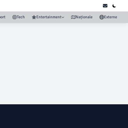
ort
Tech
Entertainment
Naționale
Externe