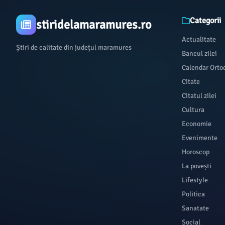
Categorii
stiridelamaramures.ro
Actualitate
Știri de calitate din județul maramures
Bancul zilei
Calendar Orto
Citate
Citatul zilei
Cultura
Economie
Evenimente
Horoscop
La povești
Lifestyle
Politica
Sanatate
Social