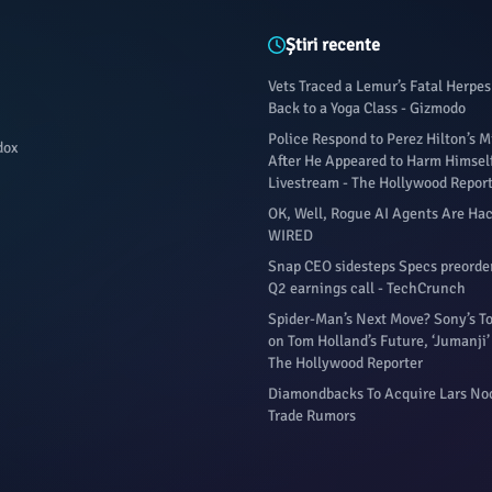
Știri recente
Vets Traced a Lemur’s Fatal Herpes
Back to a Yoga Class - Gizmodo
Police Respond to Perez Hilton’s
dox
After He Appeared to Harm Himsel
Livestream - The Hollywood Repor
OK, Well, Rogue AI Agents Are Hac
WIRED
Snap CEO sidesteps Specs preorde
Q2 earnings call - TechCrunch
Spider-Man’s Next Move? Sony’s 
on Tom Holland’s Future, ‘Jumanji’
The Hollywood Reporter
Diamondbacks To Acquire Lars No
Trade Rumors